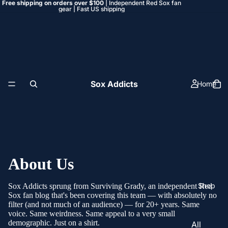
Free shipping on orders over $100
| Independent Red Sox fan
gear | Fast US shipping
Sox Addicts
Home
About Us
Shop
Sox Addicts sprung from
Surviving Grady
, an independent Red
Sox fan blog that's been covering this team — with absolutely no
filter (and not much of an audience) — for 20+ years. Same
voice. Same weirdness. Same appeal to a very small
demographic. Just on a shirt.
All