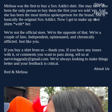
Shirts
Melissa was the first to buy a Sox Addict shirt. She may have also
been the only person to buy them the first year we sold 'em. And
Hoodie
she has been the most tireless spokesperson for the brand. She is
s
basically the original Sox Addict. Now I get to make up cool
shirts *with* her.
We're not the official store. We're the opposite of that. We're a
couple of fans. Independent, opinionated, and chronically
afflicted. Just like you.
If you buy a shirt from us -- thank you. If you have any issues
with it, or comments you want to pass along, tell us at
survivinggrady@gmail.com. We're always looking to make things
better and your feedback is critical.
About Us
Red & Melissa