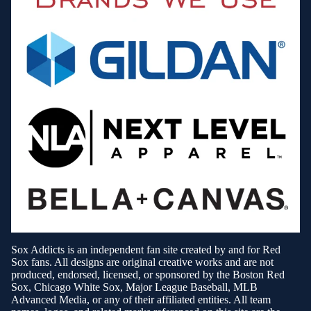
Sox Addicts is an independent fan site created by and for Red
Sox fans. All designs are original creative works and are not
produced, endorsed, licensed, or sponsored by the Boston Red
Sox, Chicago White Sox, Major League Baseball, MLB
Advanced Media, or any of their affiliated entities. All team