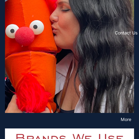
Contact Us
More